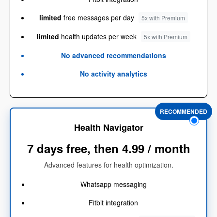
limited
free messages per day
5x with Premium
limited
health updates per week
5x with Premium
No advanced recommendations
No activity analytics
RECOMMENDED
Health Navigator
7 days free, then 4.99 / month
Advanced features for health optimization.
Whatsapp messaging
Fitbit integration