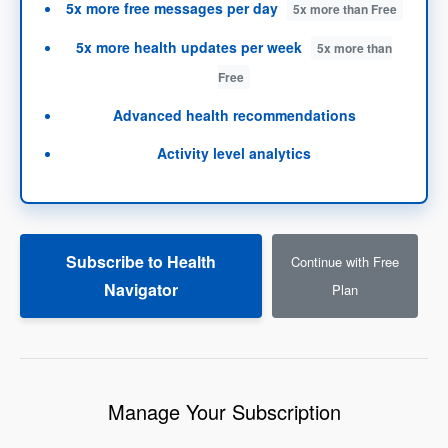
5x more
free messages per day
5x more than Free
5x more
health updates per week
5x more than
Free
Advanced health recommendations
Activity level analytics
Subscribe to Health
Continue with Free
Navigator
Plan
Manage Your Subscription