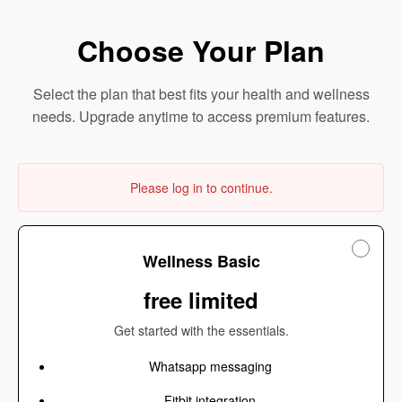
Choose Your Plan
Select the plan that best fits your health and wellness
needs. Upgrade anytime to access premium features.
Please log in to continue.
Wellness Basic
free limited
Get started with the essentials.
Whatsapp messaging
Fitbit integration