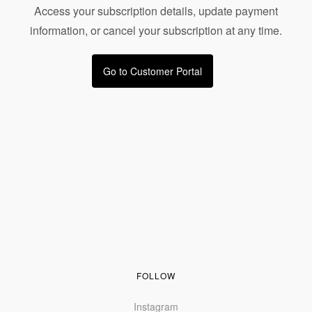
Access your subscription details, update payment
information, or cancel your subscription at any time.
Go to Customer Portal
FOLLOW
Instagram